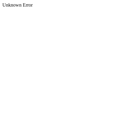
Unknown Error