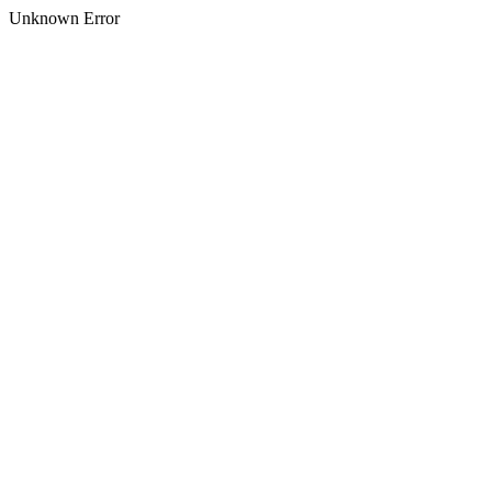
Unknown Error