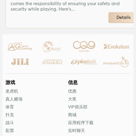
comes the responsibility of ensuring your safety and
security while playing. Here’s...
Details
游戏
信息
老虎机
优惠
真人赌场
大奖
体育
VIP俱乐部
扑克
商城
战斗
应用程序下载
彩票
实时聊天