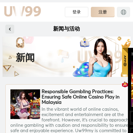
登录
注册
新闻与活动
新闻
Responsible Gambling Practices:
Ensuring Safe Online Casino Play in
Malaysia
In the vibrant world of online casinos,
excitement and entertainment are at the
forefront. However, it's crucial to approach
online gambling with caution and responsibility to ensure a
safe and enjoyable experience. Uw99my is committed to