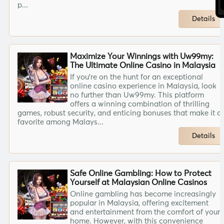
p...
Details
Maximize Your Winnings with Uw99my:
The Ultimate Online Casino in Malaysia
If you're on the hunt for an exceptional
online casino experience in Malaysia, look
no further than Uw99my. This platform
offers a winning combination of thrilling
games, robust security, and enticing bonuses that make it a
favorite among Malays...
Details
Safe Online Gambling: How to Protect
Yourself at Malaysian Online Casinos
Online gambling has become increasingly
popular in Malaysia, offering excitement
and entertainment from the comfort of your
home. However, with this convenience