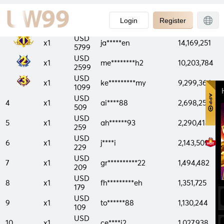
-->
PRIZE
CASH
Login
Register
RANK
USERNAME
TURNOVER
COUNT
PRIZE
USD
x1
ja*****en
14,169,251
5799
USD
x1
me********h2
10,203,784
2599
USD
x1
ke*********my
9,299,364
1099
USD
4
x1
ai****88
2,698,253
509
USD
5
x1
ah******93
2,290,418
259
USD
6
x1
j****i
2,143,509
229
USD
7
x1
gr**********22
1,494,482
209
USD
8
x1
fh*********eh
1,351,725
179
USD
9
x1
to******88
1,130,244
109
USD
10
x1
ce****i2
1,027,938