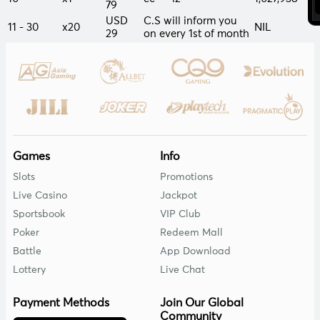
79
USD
C.S will inform you
11 - 30
x20
NIL
29
on every 1st of month
Games
Info
Slots
Promotions
Live Casino
Jackpot
Sportsbook
VIP Club
Poker
Redeem Mall
Battle
App Download
Lottery
Live Chat
Payment Methods
Join Our Global
Community