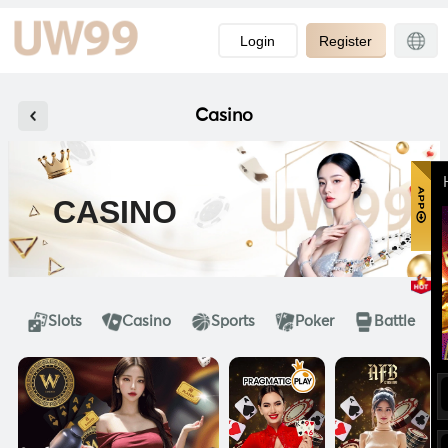
-->
Login
Register
Casino
CASINO
Slots
Casino
Sports
Poker
Battle