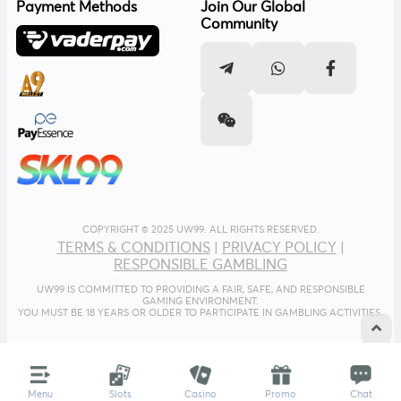
Payment Methods
Join Our Global
offers you 24/7 customer support service to ensure that you
Community
take full advantage of the gameplay. We also reward
players with exciting gifts, bonuses, and prizes, with
exclusive VIP Gifts for regular players. You can play casino
games of choice, try out the lady luck and get to win
accurate money weekly.
Singapore Online Casino Free Credit
|
Playing Poker Online
Singapore
|
Sports Betting in Singapore
COPYRIGHT © 2025 UW99. ALL RIGHTS RESERVED.
TERMS & CONDITIONS
|
PRIVACY POLICY
|
RESPONSIBLE GAMBLING
UW99 IS COMMITTED TO PROVIDING A FAIR, SAFE, AND RESPONSIBLE
GAMING ENVIRONMENT.
YOU MUST BE 18 YEARS OR OLDER TO PARTICIPATE IN GAMBLING ACTIVITIES.
Menu
Slots
Casino
Promo
Chat