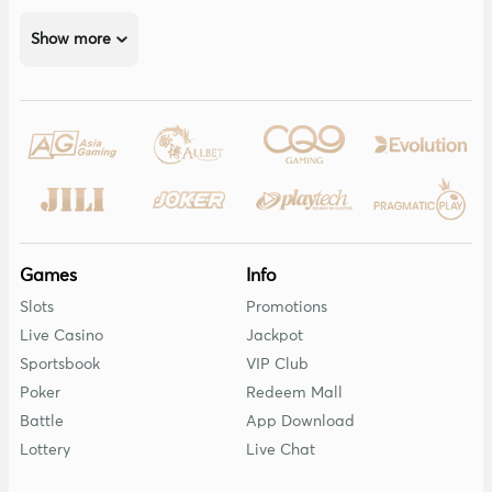
Trusted Online Casino Singapore has also offered many
Show more
gambling games to the bettors like casinos online, slots
online, agile, lottery, poker, and many more. We also have
released our official gambling app to ensure the gameplay
does not have to reload every time you play it. However,
you can download their betting app from the play store or
app store.
Moreover, we also support almost every bank in Singapore
and offer the bettors customer services to ensure smooth
gameplay. If you have any trouble getting a deposit and
Games
Info
withdrawal, then you can contact customer service.
Slots
Promotions
Live Casino
Jackpot
Live Casino Singapore is a popular online gambling site
where you can gamble hassle-free and make some serious
Sportsbook
VIP Club
money. We offer you fair gameplay along with various
Poker
Redeem Mall
bonuses to help you earn some real money.
Battle
App Download
Lottery
Live Chat
We also provide several casino games to cater to gambling
needs while waiting for the announced results. Our website