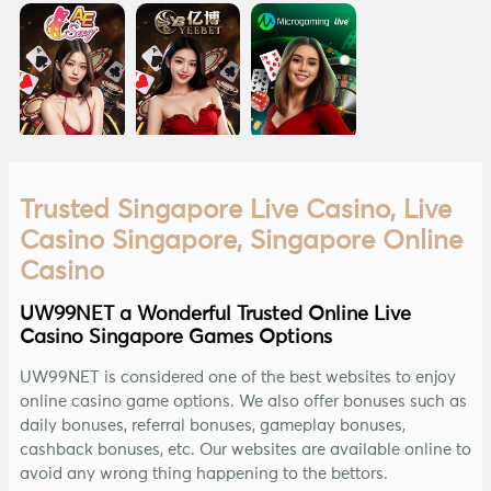
Trusted Singapore Live Casino, Live
Casino Singapore, Singapore Online
Casino
UW99NET a Wonderful Trusted Online Live
Casino Singapore Games Options
UW99NET is considered one of the best websites to enjoy
online casino game options. We also offer bonuses such as
daily bonuses, referral bonuses, gameplay bonuses,
cashback bonuses, etc. Our websites are available online to
avoid any wrong thing happening to the bettors.