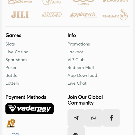
Games
Info
Slots
Promotions
Live Casino
Jackpot
Sportsbook
VIP Club
Poker
Redeem Mall
Battle
App Download
Lottery
Live Chat
Payment Methods
Join Our Global
Community