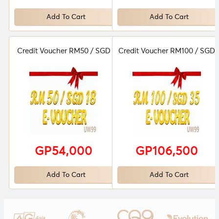
Add To Cart
Add To Cart
Credit Voucher RM50 / SGD 18
Credit Voucher RM100 / SGD 
GP54,000
GP106,500
Add To Cart
Add To Cart