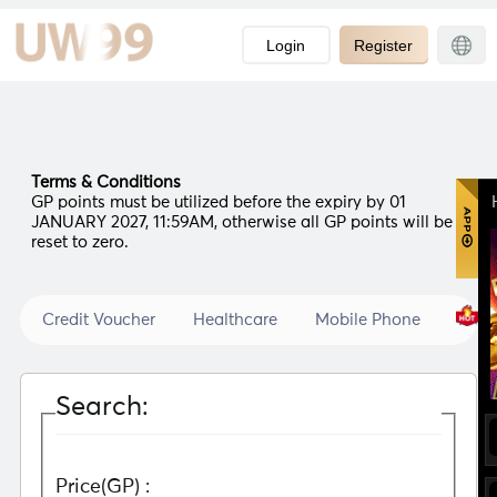
-->
Login
Register
Terms & Conditions
GP points must be utilized before the expiry by 01
JANUARY 2027, 11:59AM, otherwise all GP points will be
reset to zero.
Credit Voucher
Healthcare
Mobile Phone
Prod
Search:
Price(GP) :