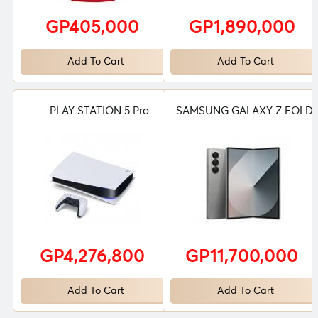
GP405,000
GP1,890,000
Add To Cart
Add To Cart
PLAY STATION 5 Pro
SAMSUNG GALAXY Z FOLD 
GP4,276,800
GP11,700,000
Add To Cart
Add To Cart