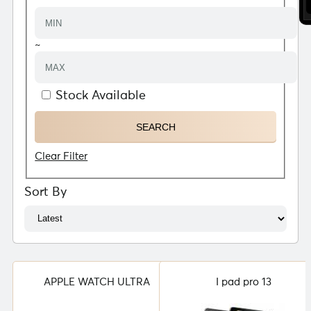
~
Stock Available
Clear Filter
Sort By
APPLE WATCH ULTRA
I pad pro 13