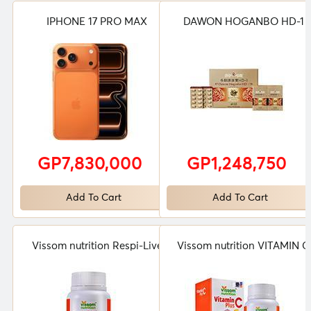
IPHONE 17 PRO MAX
DAWON HOGANBO HD-1
GP7,830,000
GP1,248,750
Add To Cart
Add To Cart
Vissom nutrition Respi-Live
Vissom nutrition VITAMIN C