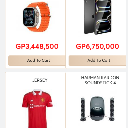
GP3,448,500
GP6,750,000
Add To Cart
Add To Cart
HARMAN KARDON
JERSEY
SOUNDSTICK 4