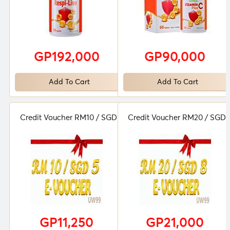
GP192,000
GP90,000
Add To Cart
Add To Cart
Credit Voucher RM10 / SGD 5
Credit Voucher RM20 / SGD 
GP11,250
GP21,000