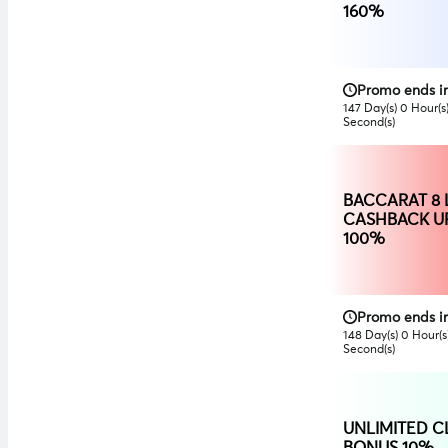
160%
Promo ends in
147 Day(s) 0 Hour(s
Second(s)
BACCARAT 8 
CASHBACK U
100%
Promo ends in
148 Day(s) 0 Hour(s
Second(s)
UNLIMITED C