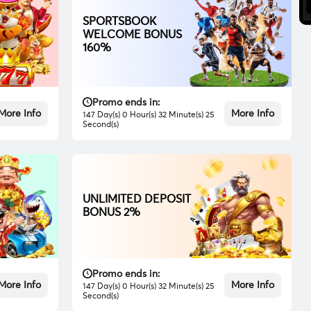
SPORTSBOOK
WELCOME BONUS
160%
Promo ends in:
More Info
More Info
147 Day(s) 0 Hour(s) 32 Minute(s) 24
Second(s)
UNLIMITED DEPOSIT
BONUS 2%
Promo ends in:
More Info
More Info
147 Day(s) 0 Hour(s) 32 Minute(s) 24
Second(s)