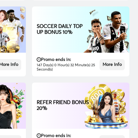
SOCCER DAILY TOP
UP BONUS 10%
Promo ends in:
More Info
More Info
147 Day(s) 0 Hour(s) 32 Minute(s) 24
Second(s)
REFER FRIEND BONUS
20%
Promo ends in: