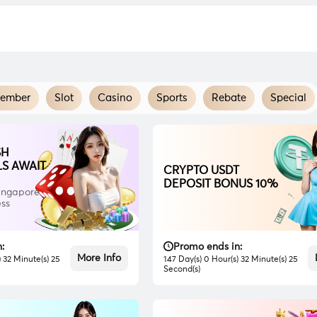
ember
Slot
Casino
Sports
Rebate
Special
SH
S AWAIT
CRYPTO USDT
DEPOSIT BONUS 10%
ingapore
ess
:
Promo ends in:
More Info
) 32 Minute(s) 24
147 Day(s) 0 Hour(s) 32 Minute(s) 24
Second(s)