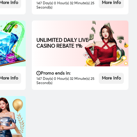
More Info
More Info
147 Day(s) 0 Hour(s) 32 Minute(s) 24
Second(s)
UNLIMITED DAILY LIVE
CASINO REBATE 1%
Promo ends in:
More Info
More Info
147 Day(s) 0 Hour(s) 32 Minute(s) 24
Second(s)