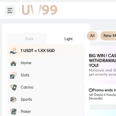
-->
All
New M
Dark
Light
1 USDT = 1.XX SGD
BIG WIN ! CA
WITHDRAWAL
Home
YOU!
Malaysia and S
get priority acc
Slots
Casino
Promo ends in
147 Day(s) 0 Hour(s
Second(s)
Sports
Poker