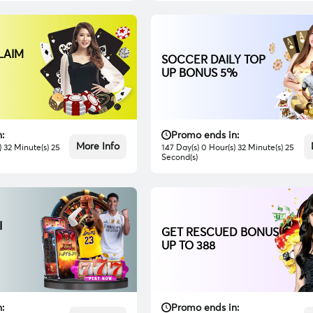
LAIM
SOCCER DAILY TOP
UP BONUS 5%
:
Promo ends in:
More Info
) 32 Minute(s) 24
147 Day(s) 0 Hour(s) 32 Minute(s) 24
Second(s)
I
GET RESCUED BONUS
UP TO 388
:
Promo ends in: