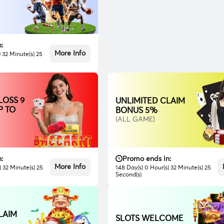
:
More Info
) 32 Minute(s) 24
LOSS 9
UNLIMITED CLAIM
P TO
BONUS 5%
(ALL GAME)
:
Promo ends in:
More Info
) 32 Minute(s) 24
148 Day(s) 0 Hour(s) 32 Minute(s) 24
Second(s)
LAIM
SLOTS WELCOME