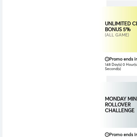
UNLIMITED C
BONUS 5%
(ALL GAME)
Promo ends in
148 Day(s) 0 Hour(s
Second(s)
MONDAY MIN
ROLLOVER
CHALLENGE
Promo ends in