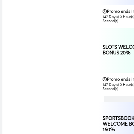
Promo ends in
147 Day(s) 0 Hour(s
Second(s)
SLOTS WELC
BONUS 20%
Promo ends in
147 Day(s) 0 Hour(s
Second(s)
SPORTSBOO
WELCOME B
160%