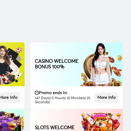
CASINO WELCOME
BONUS 100%
Promo ends in:
More Info
More Info
147 Day(s) 0 Hour(s) 32 Minute(s) 24
Second(s)
SLOTS WELCOME