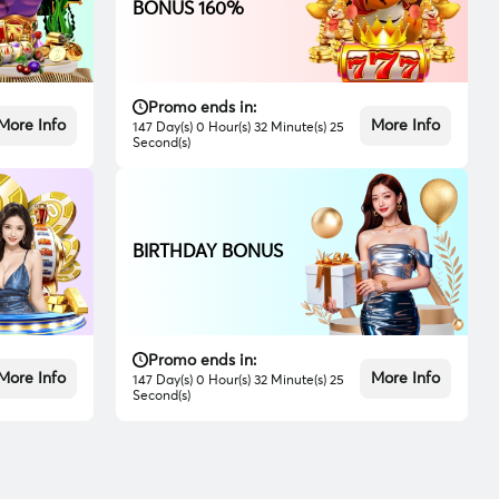
BONUS 160%
Promo ends in:
More Info
More Info
147 Day(s) 0 Hour(s) 32 Minute(s) 24
Second(s)
BIRTHDAY BONUS
Promo ends in:
More Info
More Info
147 Day(s) 0 Hour(s) 32 Minute(s) 24
Second(s)