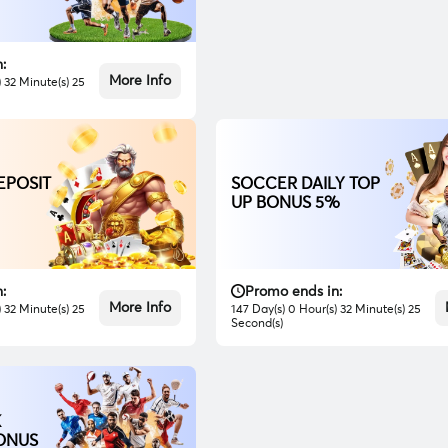
:
More Info
) 32 Minute(s) 24
EPOSIT
SOCCER DAILY TOP
UP BONUS 5%
:
Promo ends in:
More Info
) 32 Minute(s) 24
147 Day(s) 0 Hour(s) 32 Minute(s) 24
Second(s)
K
ONUS