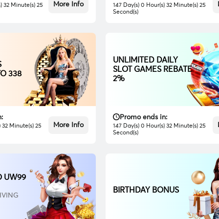
More Info
) 32 Minute(s) 24
147 Day(s) 0 Hour(s) 32 Minute(s) 24
Second(s)
UNLIMITED DAILY
S
SLOT GAMES REBATE
TO 338
2%
:
Promo ends in:
More Info
) 32 Minute(s) 24
147 Day(s) 0 Hour(s) 32 Minute(s) 24
Second(s)
O UW99
BIRTHDAY BONUS
IVING