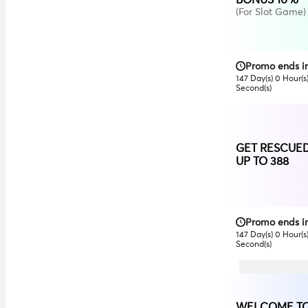
BONUS 10%
(For Slot Game)
Promo ends in
147 Day(s) 0 Hour(s
Second(s)
GET RESCUE
UP TO 388
Promo ends in
147 Day(s) 0 Hour(s
Second(s)
WELCOME T