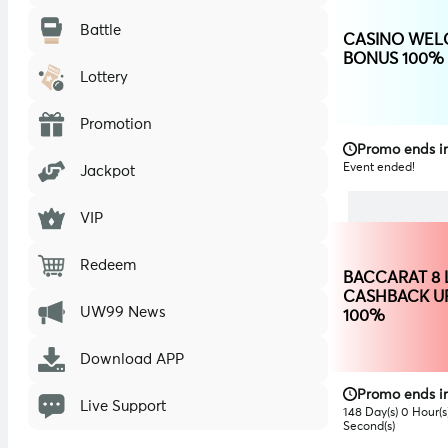
Battle
CASINO WE
BONUS 100%
Lottery
Promotion
Promo ends in
Event ended!
Jackpot
VIP
Redeem
BACCARAT 8 
CASHBACK U
UW99 News
100%
Download APP
Promo ends in
Live Support
148 Day(s) 0 Hour(s
Second(s)