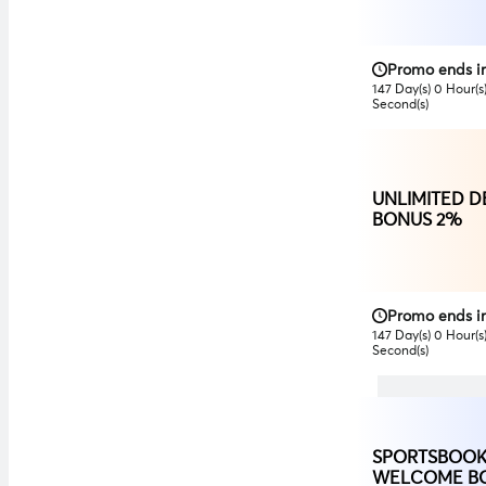
Promo ends in
147 Day(s) 0 Hour(s
Second(s)
UNLIMITED D
BONUS 2%
Promo ends in
147 Day(s) 0 Hour(s
Second(s)
SPORTSBOO
WELCOME B