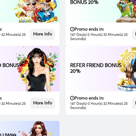
BONUS 20%
:
Promo ends in:
More Info
) 32 Minute(s) 24
147 Day(s) 0 Hour(s) 32 Minute(s) 24
Second(s)
D BONUS
REFER FRIEND BONUS
20%
:
Promo ends in:
More Info
) 32 Minute(s) 24
147 Day(s) 0 Hour(s) 32 Minute(s) 24
Second(s)
O UW99