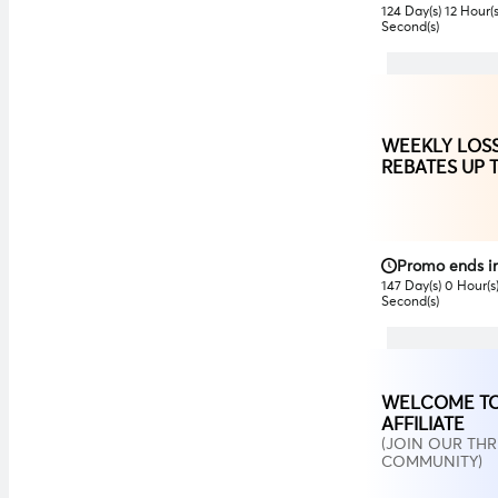
124 Day(s) 12 Hour(s
Second(s)
WEEKLY LOS
REBATES UP 
Promo ends in
147 Day(s) 0 Hour(s
Second(s)
WELCOME T
AFFILIATE
(JOIN OUR THR
COMMUNITY)