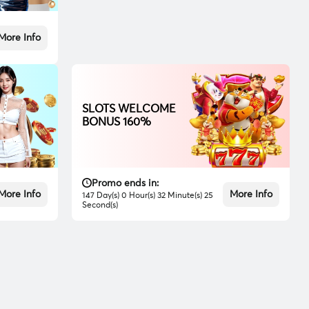
More Info
SLOTS WELCOME
BONUS 160%
Promo ends in:
More Info
More Info
147 Day(s) 0 Hour(s) 32 Minute(s) 24
Second(s)