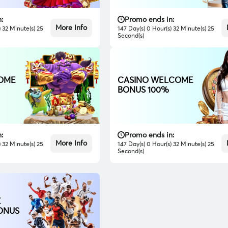
:
Promo ends in:
More Info
) 32 Minute(s) 24
147 Day(s) 0 Hour(s) 32 Minute(s) 24
Second(s)
OME
CASINO WELCOME
BONUS 100%
:
Promo ends in:
More Info
) 32 Minute(s) 24
147 Day(s) 0 Hour(s) 32 Minute(s) 24
Second(s)
K
ONUS