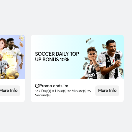
SOCCER DAILY TOP
UP BONUS 10%
Promo ends in:
More Info
More Info
147 Day(s) 0 Hour(s) 32 Minute(s) 24
Second(s)