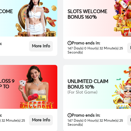
LCOME
SLOTS WELCOME
BONUS 160%
Promo ends in:
:
More Info
147 Day(s) 0 Hour(s) 32 Minute(s) 24
Second(s)
LOSS 9
UNLIMITED CLAIM
P TO
BONUS 10%
(For Slot Game)
:
Promo ends in:
More Info
) 32 Minute(s) 24
147 Day(s) 0 Hour(s) 32 Minute(s) 24
Second(s)