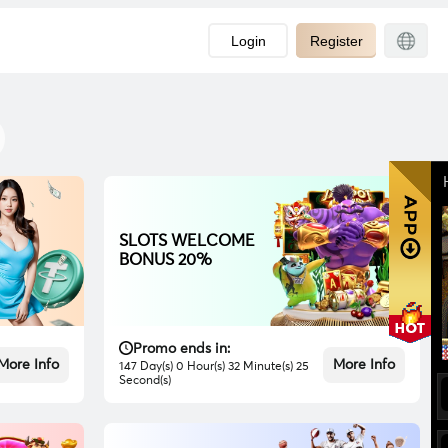
Login
Register
SLOTS WELCOME
BONUS 20%
Promo ends in:
More Info
More Info
147 Day(s) 0 Hour(s) 32 Minute(s) 24
Second(s)