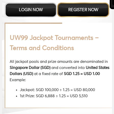
LOGIN NOW
REGISTER NOW
UW99 Jackpot Tournaments –
Terms and Conditions
All jackpot pools and prize amounts are denominated in
Singapore Dollar (SGD)
and converted into
United States
Dollars (USD)
at a fixed rate of
SGD 1.25 = USD 1.00
Example:
Jackpot: SGD 100,000 ÷ 1.25 = USD 80,000
1st Prize: SGD 6,888 ÷ 1.25 = USD 5,510