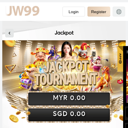
-->
Login
Register
Jackpot
MYR 0.00
SGD 0.00