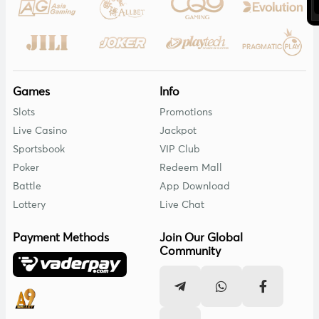
does not have to reload every time you play it. However,
you can download their betting app from the play store or
app store.
Moreover, we also support almost every bank in Singapore
and offer the bettors customer services to ensure smooth
gameplay. If you have any trouble getting a deposit and
Games
Info
withdrawal, then you can contact customer service.
Slots
Promotions
Live Casino
Jackpot
Live Casino Singapore is a popular online gambling site
where you can gamble hassle-free and make some serious
Sportsbook
VIP Club
money. We offer you fair gameplay along with various
Poker
Redeem Mall
bonuses to help you earn some real money.
Battle
App Download
Lottery
Live Chat
We also provide several casino games to cater to gambling
needs while waiting for the announced results. Our website
Payment Methods
Join Our Global
offers you 24/7 customer support service to ensure that you
Community
take full advantage of the gameplay. We also reward
players with exciting gifts, bonuses, and prizes, with
exclusive VIP Gifts for regular players. You can play casino
games of choice, try out the lady luck and get to win
accurate money weekly.