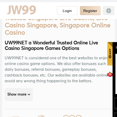
-->
Login
Register
Trusted Singapore Live Casino, Live
Casino Singapore, Singapore Online
Casino
UW99NET a Wonderful Trusted Online Live
Casino Singapore Games Options
UW99NET is considered one of the best websites to enjoy
online casino game options. We also offer bonuses such as
daily bonuses, referral bonuses, gameplay bonuses,
cashback bonuses, etc. Our websites are available online to
avoid any wrong thing happening to the bettors.
Trusted Online Casino Singapore has also offered many
Show more
gambling games to the bettors like casinos online, slots
online, agile, lottery, poker, and many more. We also have
released our official gambling app to ensure the gameplay