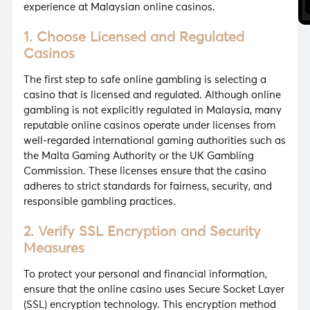
experience at Malaysian online casinos.
1.
Choose Licensed and Regulated
Casinos
The first step to safe online gambling is selecting a
casino that is licensed and regulated. Although online
gambling is not explicitly regulated in Malaysia, many
reputable online casinos operate under licenses from
well-regarded international gaming authorities such as
the Malta Gaming Authority or the UK Gambling
Commission. These licenses ensure that the casino
adheres to strict standards for fairness, security, and
responsible gambling practices.
2.
Verify SSL Encryption and Security
Measures
To protect your personal and financial information,
ensure that the online casino uses Secure Socket Layer
(SSL) encryption technology. This encryption method