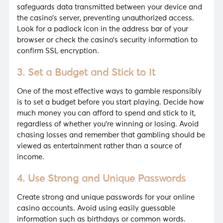
safeguards data transmitted between your device and
the casino’s server, preventing unauthorized access.
Look for a padlock icon in the address bar of your
browser or check the casino’s security information to
confirm SSL encryption.
3.
Set a Budget and Stick to It
One of the most effective ways to gamble responsibly
is to set a budget before you start playing. Decide how
much money you can afford to spend and stick to it,
regardless of whether you’re winning or losing. Avoid
chasing losses and remember that gambling should be
viewed as entertainment rather than a source of
income.
4.
Use Strong and Unique Passwords
Create strong and unique passwords for your online
casino accounts. Avoid using easily guessable
information such as birthdays or common words.