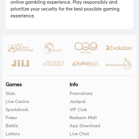
online gambling experience. Play responsibly and
prioritize your security for the best possible gaming
experience.
Games
Info
Slots
Promotions
Live Casino
Jackpot
Sportsbook
VIP Club
Poker
Redeem Mall
Battle
App Download
Lottery
Live Chat