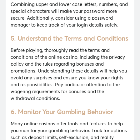
Combining upper and lower case letters, numbers, and
special characters will make your password more
secure. Additionally, consider using a password
manager to keep track of your login details safely.
5.
Understand the Terms and Conditions
Before playing, thoroughly read the terms and
conditions of the online casino, including the privacy
policy and the rules regarding bonuses and
promotions. Understanding these details will help you
avoid any surprises and ensure you know your rights
and responsibilities. Pay particular attention to the
wagering requirements for bonuses and the
withdrawal conditions.
6.
Monitor Your Gambling Behavior
Many online casinos offer tools and features to help
you monitor your gambling behavior. Look for options
such as deposit limits, self-exclusion, and reality