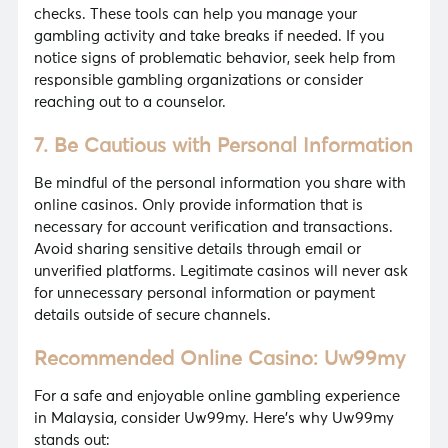
checks. These tools can help you manage your
gambling activity and take breaks if needed. If you
notice signs of problematic behavior, seek help from
responsible gambling organizations or consider
reaching out to a counselor.
7.
Be Cautious with Personal Information
Be mindful of the personal information you share with
online casinos. Only provide information that is
necessary for account verification and transactions.
Avoid sharing sensitive details through email or
unverified platforms. Legitimate casinos will never ask
for unnecessary personal information or payment
details outside of secure channels.
Recommended Online Casino: Uw99my
For a safe and enjoyable online gambling experience
in Malaysia, consider Uw99my. Here’s why Uw99my
stands out: