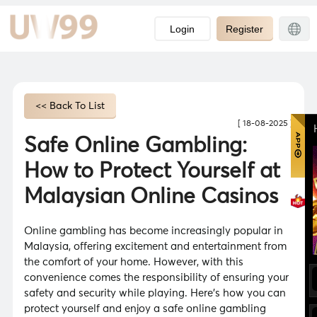
-->
Login
Register
<< Back To List
[ 18-08-2025 ]
Safe Online Gambling:
How to Protect Yourself at
Malaysian Online Casinos
Online gambling has become increasingly popular in
Malaysia, offering excitement and entertainment from
the comfort of your home. However, with this
convenience comes the responsibility of ensuring your
safety and security while playing. Here’s how you can
protect yourself and enjoy a safe online gambling