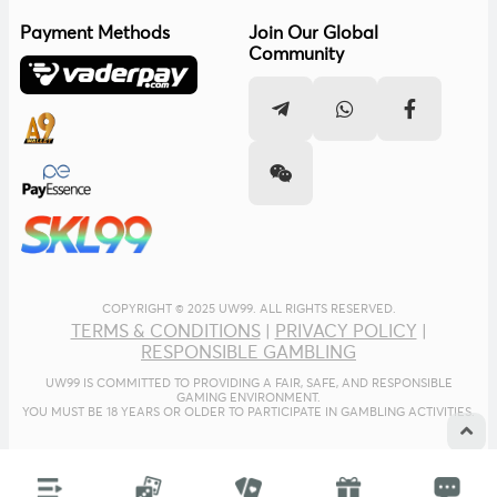
Payment Methods
Join Our Global
Community
COPYRIGHT © 2025 UW99. ALL RIGHTS RESERVED.
TERMS & CONDITIONS
|
PRIVACY POLICY
|
RESPONSIBLE GAMBLING
UW99 IS COMMITTED TO PROVIDING A FAIR, SAFE, AND RESPONSIBLE
GAMING ENVIRONMENT.
YOU MUST BE 18 YEARS OR OLDER TO PARTICIPATE IN GAMBLING ACTIVITIES.