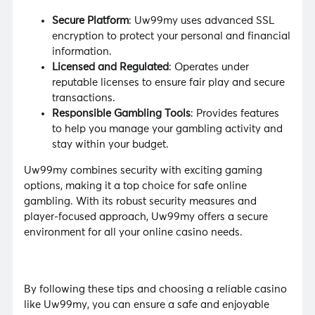
Secure Platform
: Uw99my uses advanced SSL
encryption to protect your personal and financial
information.
Licensed and Regulated
: Operates under
reputable licenses to ensure fair play and secure
transactions.
Responsible Gambling Tools
: Provides features
to help you manage your gambling activity and
stay within your budget.
Uw99my combines security with exciting gaming
options, making it a top choice for safe online
gambling. With its robust security measures and
player-focused approach, Uw99my offers a secure
environment for all your online casino needs.
By following these tips and choosing a reliable casino
like Uw99my, you can ensure a safe and enjoyable