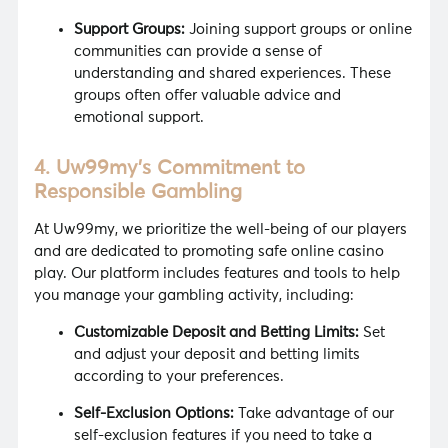
Support Groups:
Joining support groups or online
communities can provide a sense of
understanding and shared experiences. These
groups often offer valuable advice and
emotional support.
4. Uw99my
’s Commitment to
Responsible Gambling
At Uw99my, we prioritize the well-being of our players
and are dedicated to promoting safe online casino
play. Our platform includes features and tools to help
you manage your gambling activity, including:
Customizable Deposit and Betting Limits:
Set
and adjust your deposit and betting limits
according to your preferences.
Self-Exclusion Options:
Take advantage of our
self-exclusion features if you need to take a