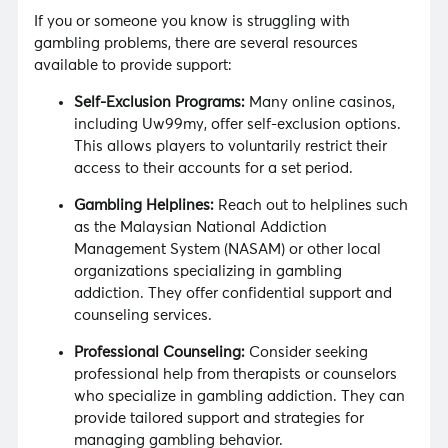
If you or someone you know is struggling with
gambling problems, there are several resources
available to provide support:
Self-Exclusion Programs:
Many online casinos,
including Uw99my, offer self-exclusion options.
This allows players to voluntarily restrict their
access to their accounts for a set period.
Gambling Helplines:
Reach out to helplines such
as the Malaysian National Addiction
Management System (NASAM) or other local
organizations specializing in gambling
addiction. They offer confidential support and
counseling services.
Professional Counseling:
Consider seeking
professional help from therapists or counselors
who specialize in gambling addiction. They can
provide tailored support and strategies for
managing gambling behavior.