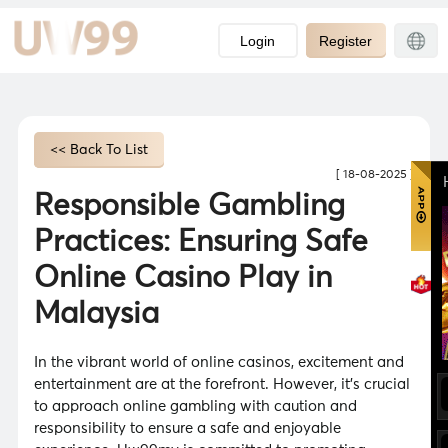
-->
Login
Register
<< Back To List
[ 18-08-2025 ]
Responsible Gambling
Practices: Ensuring Safe
Online Casino Play in
Malaysia
In the vibrant world of online casinos, excitement and
entertainment are at the forefront. However, it's crucial
to approach online gambling with caution and
responsibility to ensure a safe and enjoyable