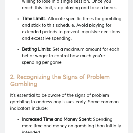
willing to lose in a single session. Once you
reach this limit, stop playing and take a break.
Time Limits:
Allocate specific times for gambling
and stick to this schedule. Avoid playing for
extended periods to prevent impulsive decisions
and excessive spending.
Betting Limits:
Set a maximum amount for each
bet or wager to control how much you’re
spending per game.
2.
Recognizing the Signs of Problem
Gambling
It's essential to be aware of the signs of problem
gambling to address any issues early. Some common
indicators include:
Increased Time and Money Spent:
Spending
more time and money on gambling than initially
intended.