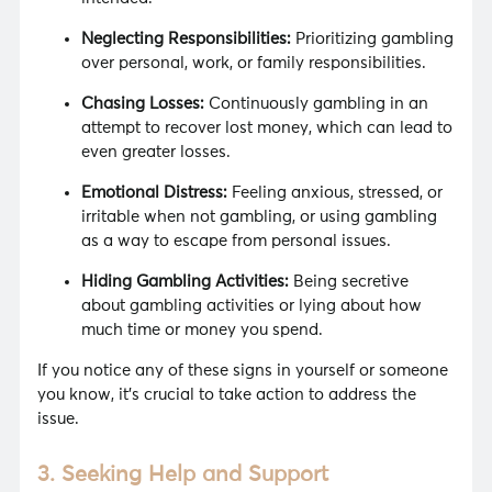
Neglecting Responsibilities:
Prioritizing gambling
over personal, work, or family responsibilities.
Chasing Losses:
Continuously gambling in an
attempt to recover lost money, which can lead to
even greater losses.
Emotional Distress:
Feeling anxious, stressed, or
irritable when not gambling, or using gambling
as a way to escape from personal issues.
Hiding Gambling Activities:
Being secretive
about gambling activities or lying about how
much time or money you spend.
If you notice any of these signs in yourself or someone
you know, it’s crucial to take action to address the
issue.
3.
Seeking Help and Support