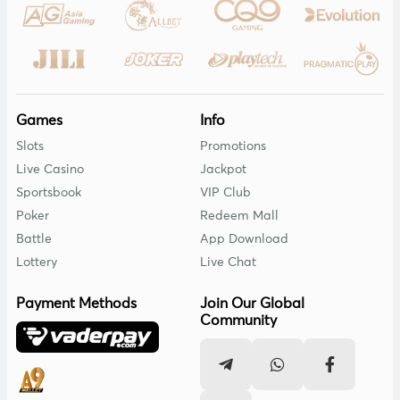
Games
Info
Slots
Promotions
Live Casino
Jackpot
Sportsbook
VIP Club
Poker
Redeem Mall
Battle
App Download
Lottery
Live Chat
Payment Methods
Join Our Global
Community