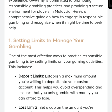
experience. Uw99my is committed to promoting
responsible gambling practices and providing a secure
environment for players in Malaysia. Here’s a
comprehensive guide on how to engage in responsible
gambling and recognize when it might be time to seek
help.
1.
Setting Limits to Manage Your
Gambling
One of the most effective ways to practice responsible
gambling is by setting limits on your gaming activities.
This includes:
Deposit Limits:
Establish a maximum amount
you’re willing to deposit into your casino
account. This helps you avoid overspending and
ensures that you only gamble with money you
can afford to lose.
Loss Limits:
Set a cap on the amount you’re