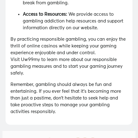
break from gambling.
Access to Resources:
We provide access to
gambling addiction help resources and support
information directly on our website.
By practicing responsible gambling, you can enjoy the
thrill of online casinos while keeping your gaming
experience enjoyable and under control.
Visit Uw99my to learn more about our responsible
gambling measures and to start your gaming journey
safely.
Remember, gambling should always be fun and
entertaining. If you ever feel that it’s becoming more
than just a pastime, don’t hesitate to seek help and
take proactive steps to manage your gambling
activities responsibly.