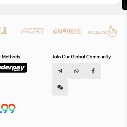
 Methods
Join Our Global Community