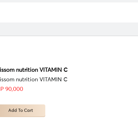
issom nutrition VITAMIN C
issom nutrition VITAMIN C
P 90,000
Add To Cart