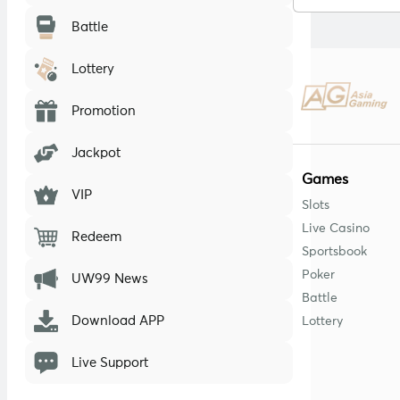
Battle
Lottery
Promotion
Jackpot
Games
VIP
Slots
Live Casino
Redeem
Sportsbook
Poker
UW99 News
Battle
Download APP
Lottery
Live Support