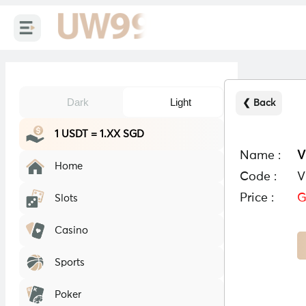
-->
Dark
Light
❮ Back
1 USDT = 1.XX SGD
Name :
V
Home
Code :
V
Price :
G
Slots
Casino
Sports
Poker