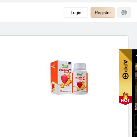
Login
Register