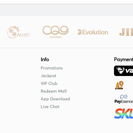
Info
Payment
Promotions
Jackpot
VIP Club
Redeem Mall
App Download
Live Chat