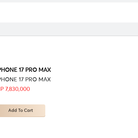
PHONE 17 PRO MAX
PHONE 17 PRO MAX
P 7,830,000
Add To Cart