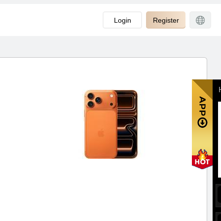
Login
Register