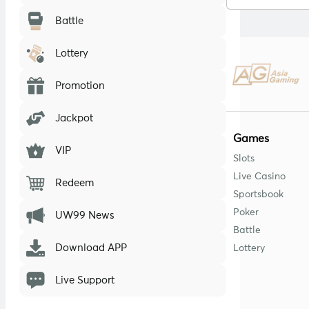
Battle
Lottery
Promotion
Jackpot
Games
VIP
Slots
Live Casino
Redeem
Sportsbook
Poker
UW99 News
Battle
Download APP
Lottery
Live Support