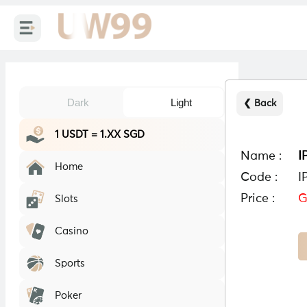
-->
Dark
Light
❮ Back
1 USDT = 1.XX SGD
Name :
I
Home
Code :
I
Price :
G
Slots
Casino
Sports
Poker