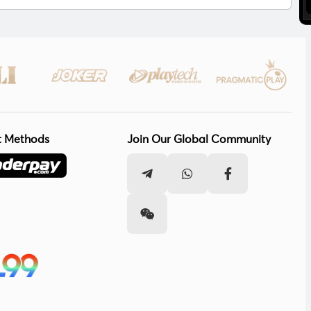
 Methods
Join Our Global Community