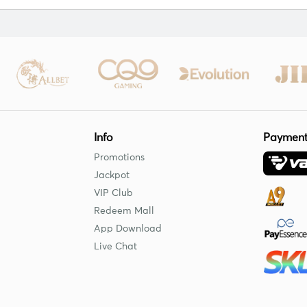
Info
Payment
Promotions
Jackpot
VIP Club
Redeem Mall
App Download
Live Chat