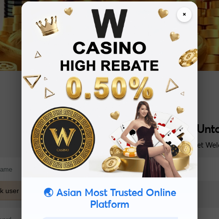
✕
Stay Un
Sign Up & Get We
🌏
Asian Most Trusted Online
Platform