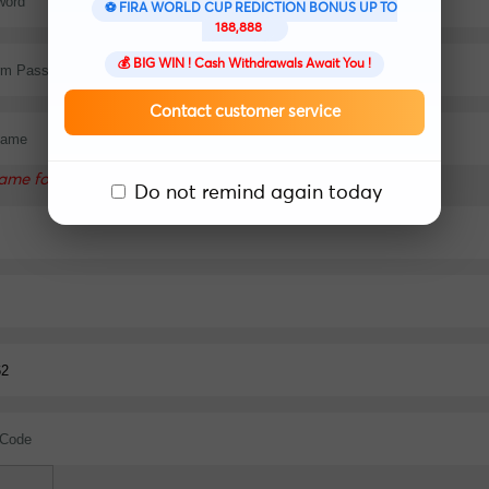
⚽️ FIRA WORLD CUP REDICTION BONUS UP TO
188,888
💰 BIG WIN ! Cash Withdrawals Await You !
Contact customer service
ame for withdrawals verify
Do not remind again today