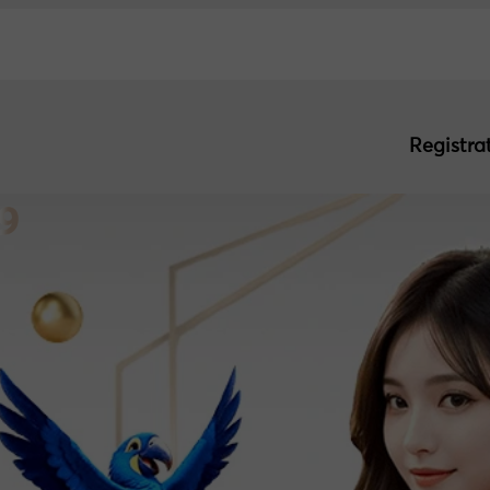
Registra