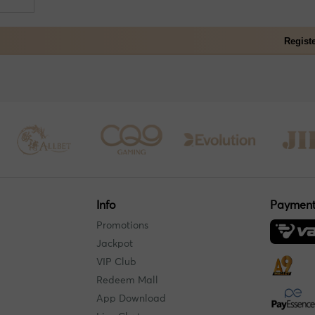
Info
Payment
Promotions
Jackpot
VIP Club
Redeem Mall
App Download