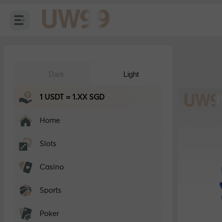
-->
Dark
Light
1 USDT = 1.XX SGD
Home
Slots
Casino
Sports
Poker