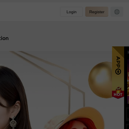
Login
Register
tion