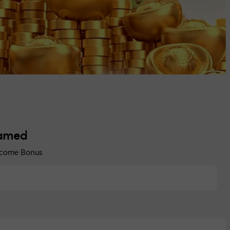
tamed
lcome Bonus