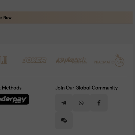
 Methods
Join Our Global Community