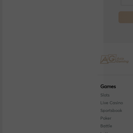
Games
Slots
Live Casino
Sportsbook
Poker
Battle