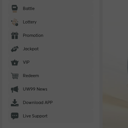
Battle
Lottery
Promotion
Jackpot
VIP
Redeem
UW99 News
Download APP
Live Support