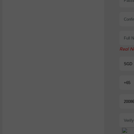
Real N