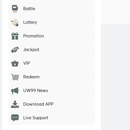
Battle
Lottery
Promotion
Jackpot
VIP
Redeem
UW99 News
Download APP
Live Support