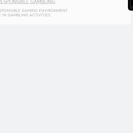
RESPONSIBLE GAMBLING
RESPONSIBLE GAMING ENVIRONMENT.
 IN GAMBLING ACTIVITIES.