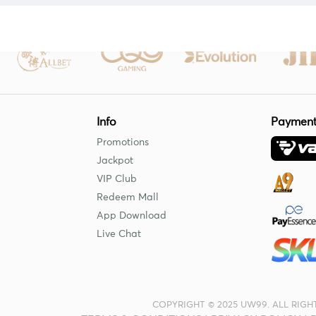
Info
Payment
Promotions
Jackpot
VIP Club
Redeem Mall
App Download
Live Chat
COPYRIGHT © 2025 UW99. ALL RIGH