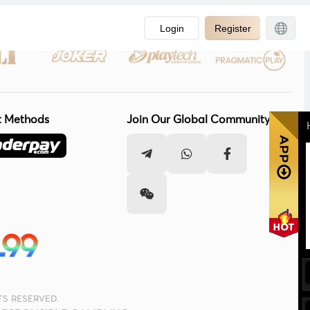
Login
Register
 Methods
Join Our Global Community
TS RESERVED.