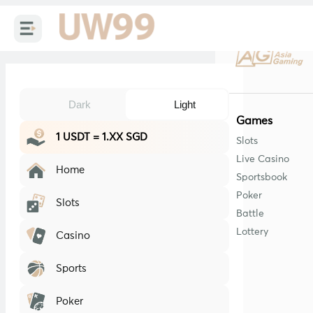
-->
Dark
Light
Games
1 USDT = 1.XX SGD
Slots
Live Casino
Home
Sportsbook
Poker
Slots
Battle
Lottery
Casino
Sports
Poker