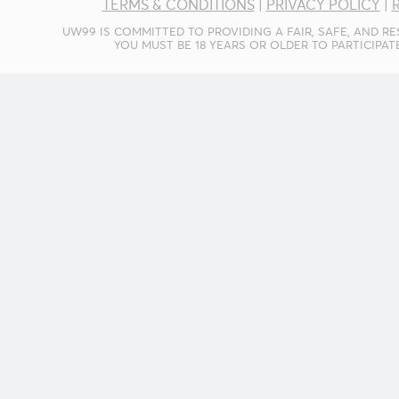
TERMS & CONDITIONS
|
PRIVACY POLICY
|
UW99 IS COMMITTED TO PROVIDING A FAIR, SAFE, AND 
YOU MUST BE 18 YEARS OR OLDER TO PARTICIPATE